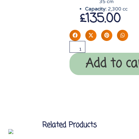
35 cm
Capacity:
2,300 cc
£
135.00
Add to ca
Related Products