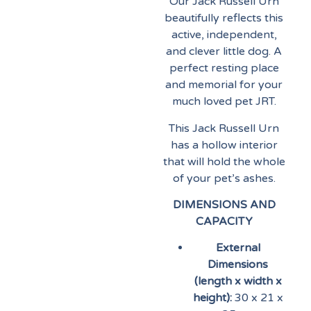
Our Jack Russell Urn
beautifully reflects this
active, independent,
and clever little dog. A
perfect resting place
and memorial for your
much loved pet JRT.
This Jack Russell Urn
has a hollow interior
that will hold the whole
of your pet’s ashes.
DIMENSIONS AND
CAPACITY
External
Dimensions
(length x width x
height):
30 x 21 x