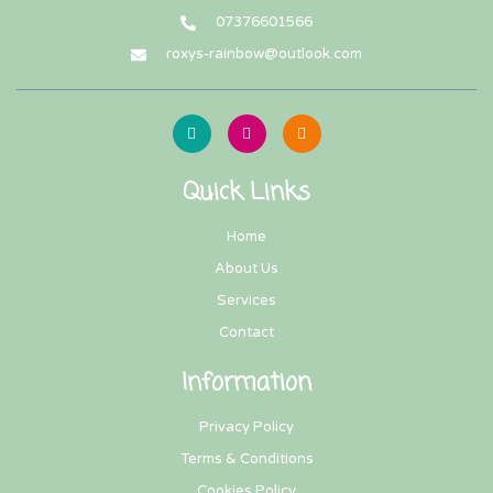
07376601566
roxys-rainbow@outlook.com
Quick Links
Home
About Us
Services
Contact
Information
Privacy Policy
Terms & Conditions
Cookies Policy