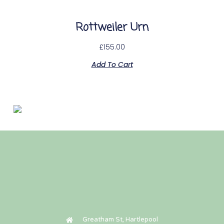
Rottweiler Urn
£
155.00
Add To Cart
Paw print casket
£
50.00
Add To Cart
Greatham St, Hartlepool