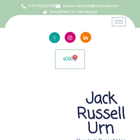
07376601566
roxys-rainbow@outlook.com
Greatham St, Hartlepool
0
£
0.00
Jack
Russell
Urn