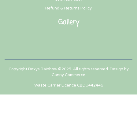
Refund & Returns Policy
Gallery
Copyright Roxys Rainbow ©2025. All rights reserved. Design by
Canny Commerce
Waste Carrier Licence CBDU442446