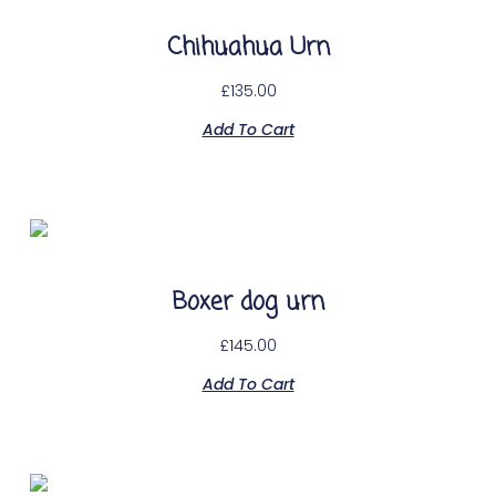
Chihuahua Urn
£
135.00
Add To Cart
Boxer dog urn
£
145.00
Add To Cart