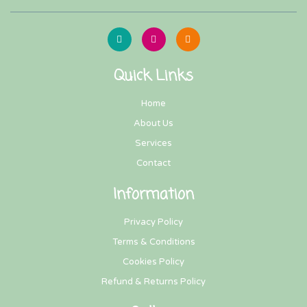
Quick Links
Home
About Us
Services
Contact
Information
Privacy Policy
Terms & Conditions
Cookies Policy
Refund & Returns Policy