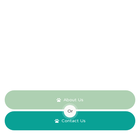
Our Promise
Peace of mind for the future, protection from rising costs, and
complete control of your money. We hope you won't need us
for many years to come, but our Pre-Payment Plan offers
reassurance that when the time does come, everything has
already been taken care of.
About Us
Or
Contact Us