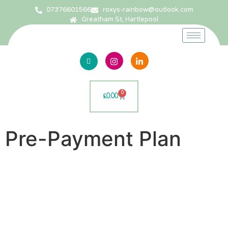
07376601566
roxys-rainbow@outlook.com
Greatham St, Hartlepool
0
£
0.00
Pre-Payment Plan