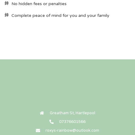
No hidden fees or penalties
Complete peace of mind for you and your family
Greatham St, Hartlepool
07376601566
roxys-rainbow@outlook.com