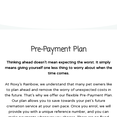
Pre-Payment Plan
Pre-Payment Plan
Thinking ahead doesn’t mean expecting the worst. It simply
means giving yourself one less thing to worry about when the
time comes.
At Roxy’s Rainbow, we understand that many pet owners like
to plan ahead and remove the worry of unexpected costs in
the future. That’s why we offer our flexible Pre-Payment Plan.
Our plan allows you to save towards your pet’s future
cremation service at your own pace. Once you enrol, we will
provide you with a unique reference number, and you can