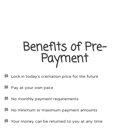
Benefits of Pre-
Payment
Lock in today's cremation price for the future
Pay at your own pace
No monthly payment requirements
No minimum or maximum payment amounts
Your money can be returned to you at any time