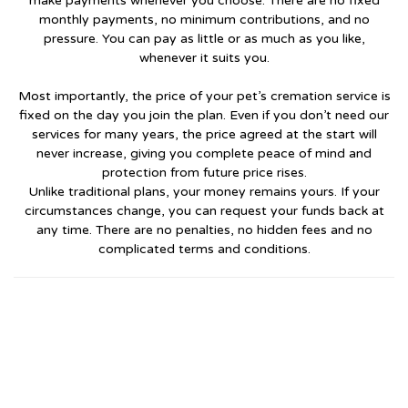
make payments whenever you choose. There are no fixed
monthly payments, no minimum contributions, and no
pressure. You can pay as little or as much as you like,
whenever it suits you.
Most importantly, the price of your pet’s cremation service is
fixed on the day you join the plan. Even if you don’t need our
services for many years, the price agreed at the start will
never increase, giving you complete peace of mind and
protection from future price rises.
Unlike traditional plans, your money remains yours. If your
circumstances change, you can request your funds back at
any time. There are no penalties, no hidden fees and no
complicated terms and conditions.