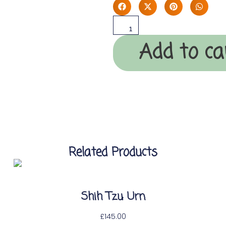
Add to ca
Related Products
Shih Tzu Urn
£
145.00