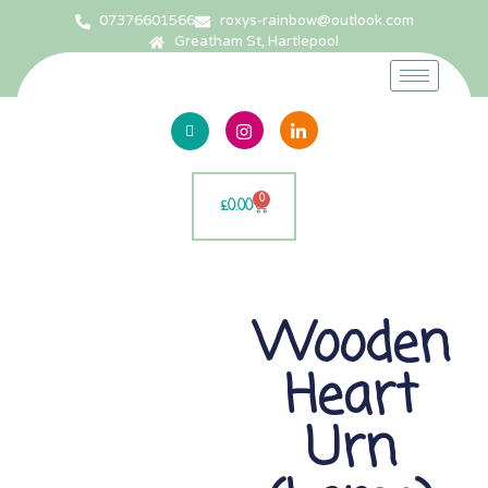
07376601566
roxys-rainbow@outlook.com
Greatham St, Hartlepool
0
£
0.00
Wooden
Heart
Urn