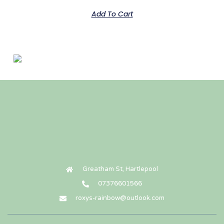
Add To Cart
Cavalier King Charles Spaniel
£
135.00
Add To Cart
Greatham St, Hartlepool
07376601566
roxys-rainbow@outlook.com