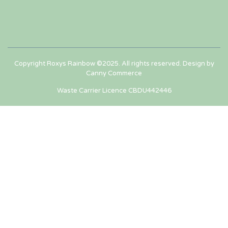
Copyright Roxys Rainbow ©2025. All rights reserved. Design by
Canny Commerce
Waste Carrier Licence CBDU442446