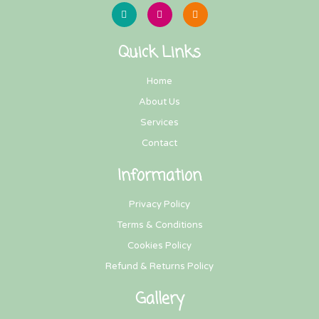
Quick Links
Home
About Us
Services
Contact
Information
Privacy Policy
Terms & Conditions
Cookies Policy
Refund & Returns Policy
Gallery