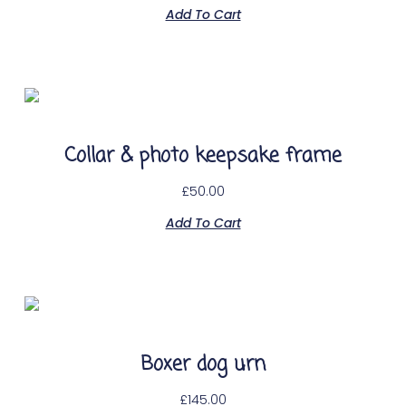
Add To Cart
Collar & photo keepsake frame
£
50.00
Add To Cart
Boxer dog urn
£
145.00