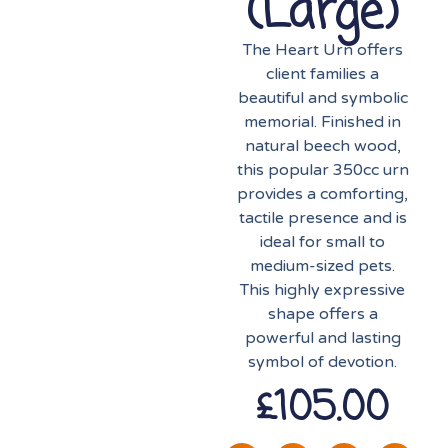
(large)
The Heart Urn offers
client families a
beautiful and symbolic
memorial. Finished in
natural beech wood,
this popular 350cc urn
provides a comforting,
tactile presence and is
ideal for small to
medium-sized pets.
This highly expressive
shape offers a
powerful and lasting
symbol of devotion.
£
105.00