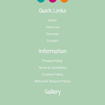
Quick Links
Home
About Us
Services
Contact
Information
Privacy Policy
Terms & Conditions
Cookies Policy
Refund & Returns Policy
Gallery