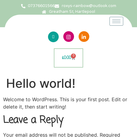
07376601566
roxys-rainbow@outlook.com
Greatham St, Hartlepool
0
£
0.00
Hello world!
Welcome to WordPress. This is your first post. Edit or
delete it, then start writing!
Leave a Reply
Your email address will not be published.
Required