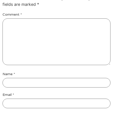
fields are marked
*
Comment
*
Name
*
Email
*