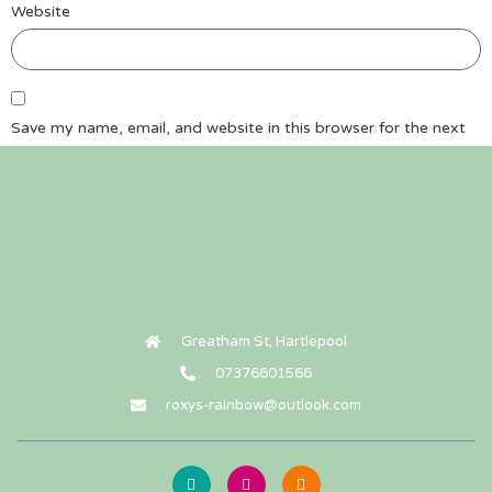
Website
Save my name, email, and website in this browser for the next
time I comment.
Greatham St, Hartlepool
07376601566
roxys-rainbow@outlook.com