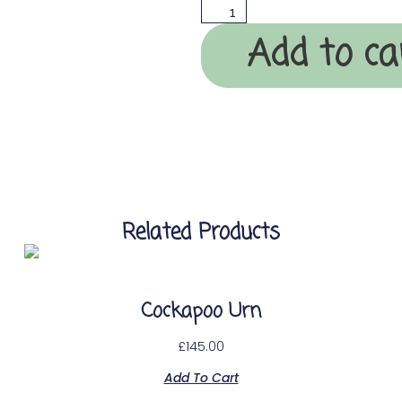
Add to ca
Related Products
Cockapoo Urn
£
145.00
Add To Cart