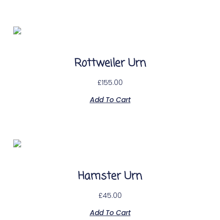
Rottweiler Urn
£
155.00
Add To Cart
Hamster Urn
£
45.00
Add To Cart