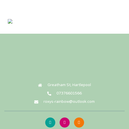
Wooden heart paw print urn ( small )
£
50.00
Add To Cart
Greatham St, Hartlepool
07376601566
roxys-rainbow@outlook.com