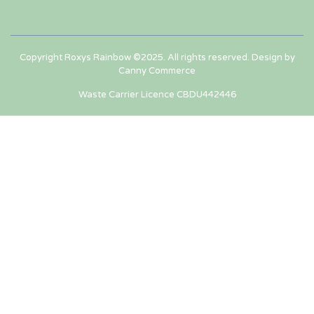
Copyright Roxys Rainbow ©2025. All rights reserved. Design by
Canny Commerce
Waste Carrier Licence CBDU442446