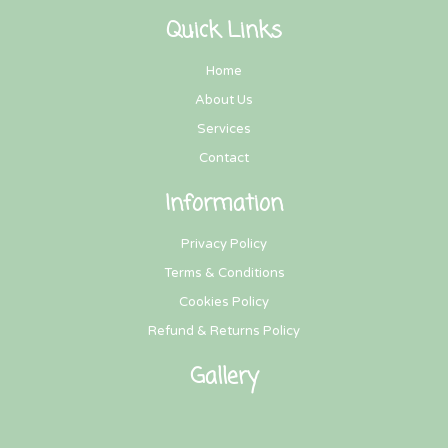
Quick Links
Home
About Us
Services
Contact
Information
Privacy Policy
Terms & Conditions
Cookies Policy
Refund & Returns Policy
Gallery