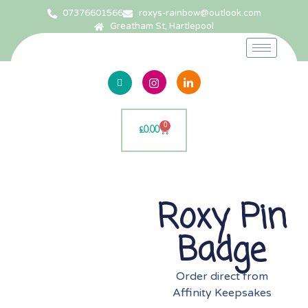
07376601566
roxys-rainbow@outlook.com
Greatham St, Hartlepool
0
£
0.00
Roxy Pin
Badge
Order direct from
Affinity Keepsakes