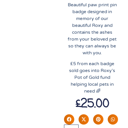
Beautiful paw print pin
badge designed in
memory of our
beautiful Roxy and
contains the ashes
from your beloved pet
so they can always be
with you.
£5 from each badge
sold goes into Roxy’s
Pot of Gold fund
helping local pets in
need 🌈
£
25.00